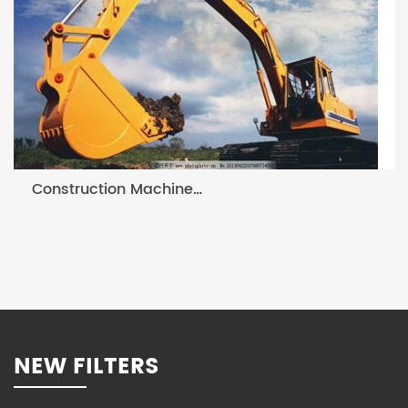
Construction Machine Filter
NEW FILTERS