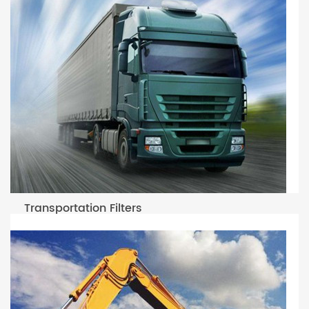
Transportation Filters