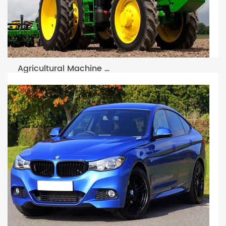
Agricultural Machine Filter