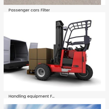
Passenger cars Filter
Handling equipment Filter