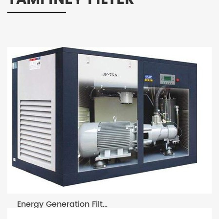
Energy Generation Filters