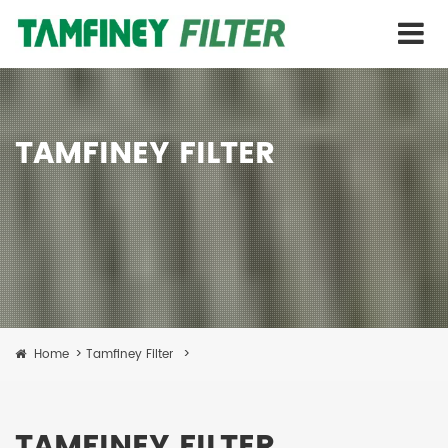
TAMFINEY FILTER
Home
>
Tamfiney Filter
>
TAMFINEY FILTER