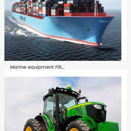
Marine equipment Filter