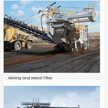
Mining and Metal Filter