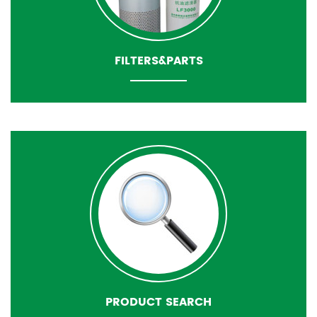
FILTERS&PARTS
PRODUCT SEARCH