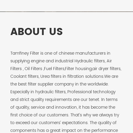
ABOUT US
Tamfiney Filter is one of chinese manufacturers in
supplying engine and industrial Hydraulic filters, Air
Filters , Oil Filters ,Fuel Filters,Filter housing,air dryer filters,
Coolant filters, Urea filters in filtration solutions.We are
the best filter supplier company in the worldwide.
Especially in hydraulic filters, Professional technology
and strict quality requirements are our tenet. In terms
of quality, service and innovation, it has become the
first choice of our customers. That’s why we always try
to exceed our customers’ expectations. The quality of
components has a great impact on the performance