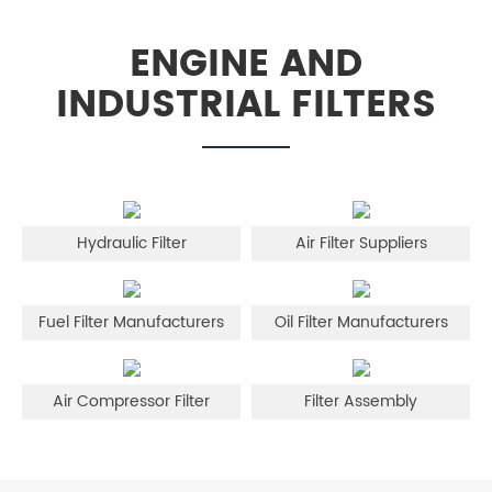
ENGINE AND
INDUSTRIAL FILTERS
Hydraulic Filter
Air Filter Suppliers
Fuel Filter Manufacturers
Oil Filter Manufacturers
Air Compressor Filter
Filter Assembly