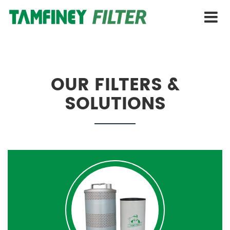
OUR FILTERS &
SOLUTIONS