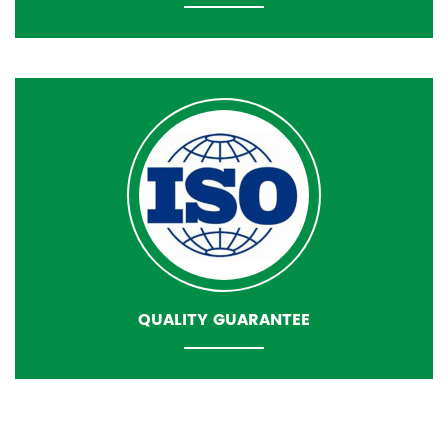
QUALITY GUARANTEE