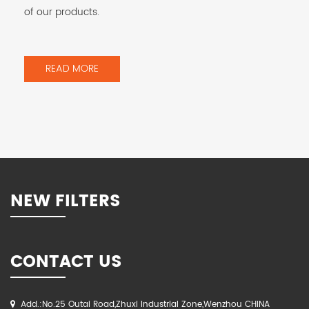
of our products.
READ MORE
NEW FILTERS
CONTACT US
Add.:No.25 Outai Road,Zhuxi Industrial Zone,Wenzhou CHINA