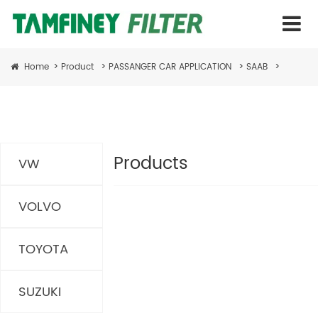
Home
>
Product
>
PASSANGER CAR APPLICATION
>
SAAB
>
Products
VW
VOLVO
TOYOTA
SUZUKI