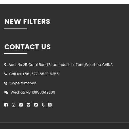
NEW FILTERS
CONTACT US
Add.:No.25 Outai Road,Zhuxi Industrial Zone,Wenzhou CHINA
Call us:+86-577-8530 5356
Skype:tamfiney
Wechat/MB:13958849389