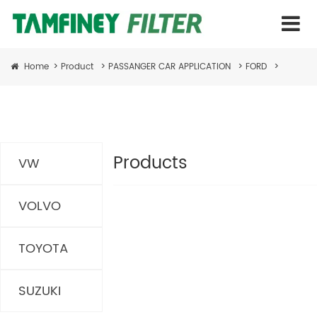
Home
>
Product
>
PASSANGER CAR APPLICATION
>
FORD
>
Products
VW
VOLVO
TOYOTA
SUZUKI