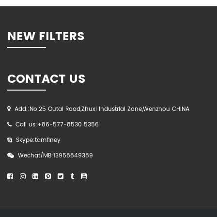
NEW FILTERS
CONTACT US
Add.:No.25 Outai Road,Zhuxi Industrial Zone,Wenzhou CHINA
Call us:+86-577-8530 5356
Skype:tamfiney
Wechat/MB:13958849389