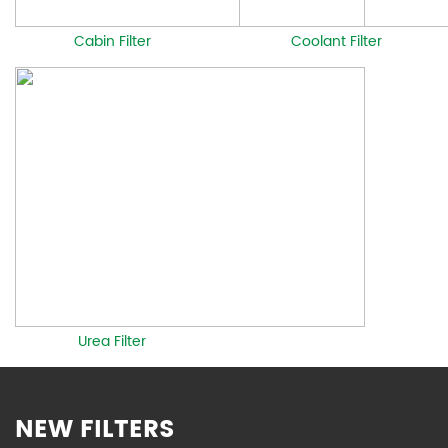
Cabin Filter
Coolant Filter
Urea Filter
NEW FILTERS