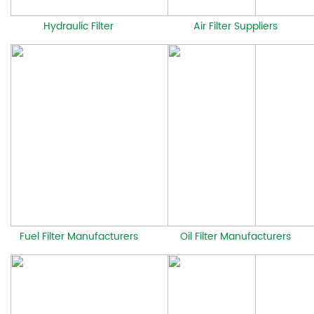
Hydraulic Filter
Air Filter Suppliers
Fuel Filter Manufacturers
Oil Filter Manufacturers