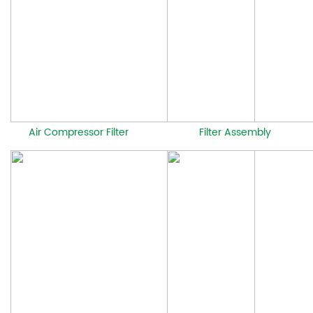
Air Compressor Filter
Filter Assembly