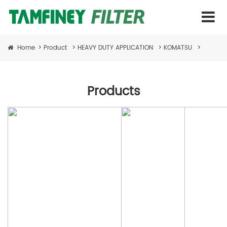
Home
>
Product
>
HEAVY DUTY APPLICATION
>
KOMATSU
>
Products