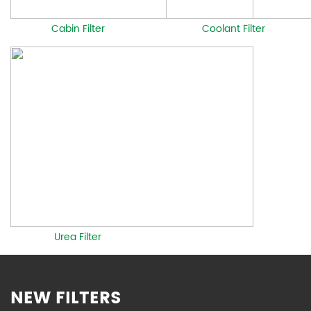
Cabin Filter
Coolant Filter
Urea Filter
NEW FILTERS