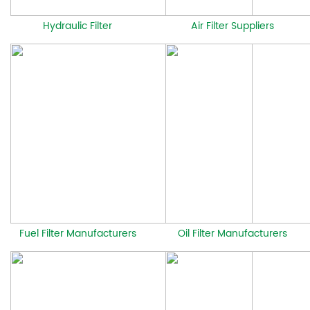
Hydraulic Filter
Air Filter Suppliers
Fuel Filter Manufacturers
Oil Filter Manufacturers