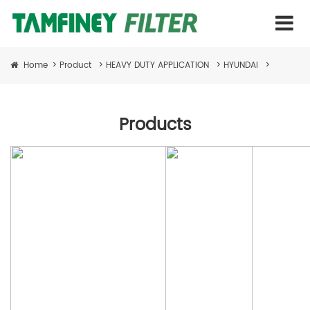
Home
>
Product
>
HEAVY DUTY APPLICATION
>
HYUNDAI
>
Products