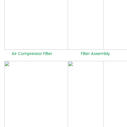
Air Compressor Filter
Filter Assembly