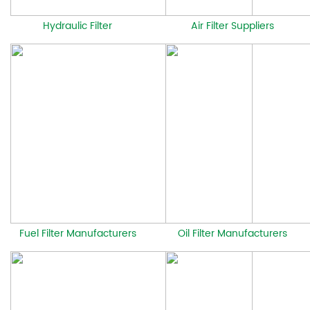
Hydraulic Filter
Air Filter Suppliers
Fuel Filter Manufacturers
Oil Filter Manufacturers