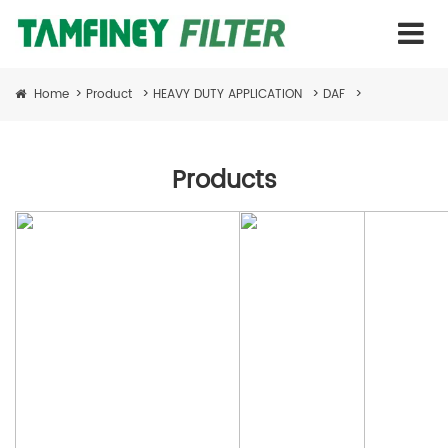
Home
>
Product
>
HEAVY DUTY APPLICATION
>
DAF
>
Products