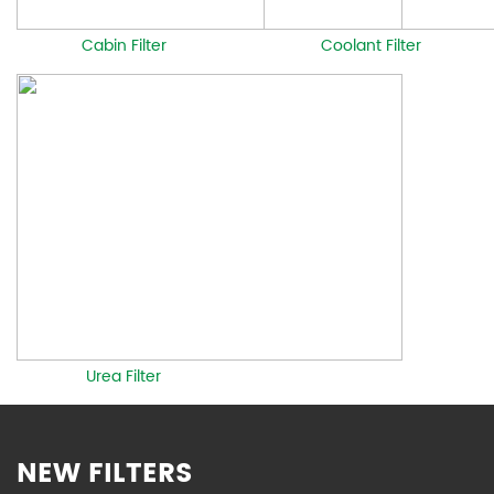
Cabin Filter
Coolant Filter
Urea Filter
NEW FILTERS