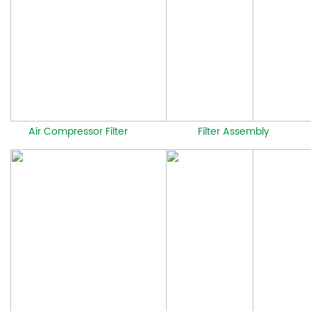
Air Compressor Filter
Filter Assembly