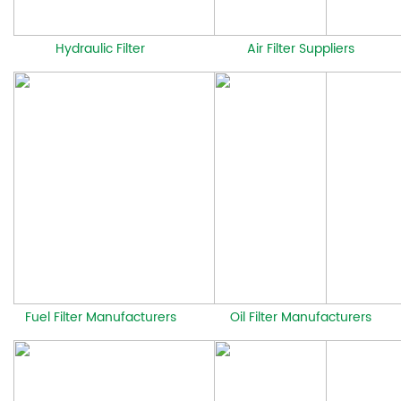
Hydraulic Filter
Air Filter Suppliers
Fuel Filter Manufacturers
Oil Filter Manufacturers