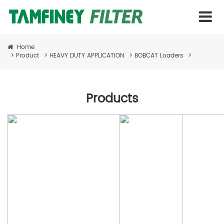
Home
>
Product
>
HEAVY DUTY APPLICATION
>
BOBCAT Loaders
>
Products