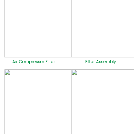
Air Compressor Filter
Filter Assembly