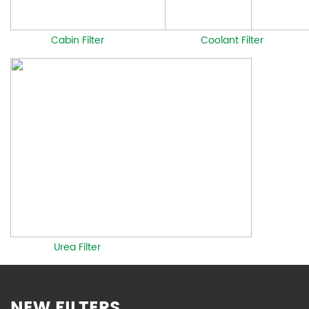
Cabin Filter
Coolant Filter
Urea Filter
NEW FILTERS