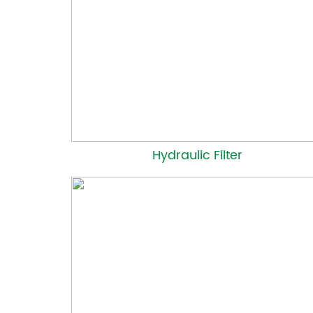
Hydraulic Filter