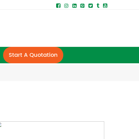
Start A Quotation