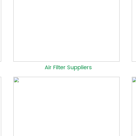
Air Filter Suppliers