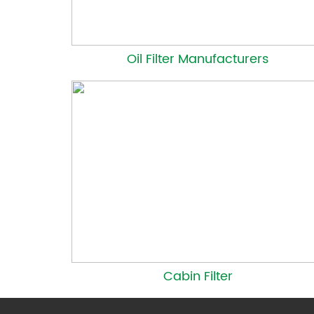
Oil Filter Manufacturers
Cabin Filter