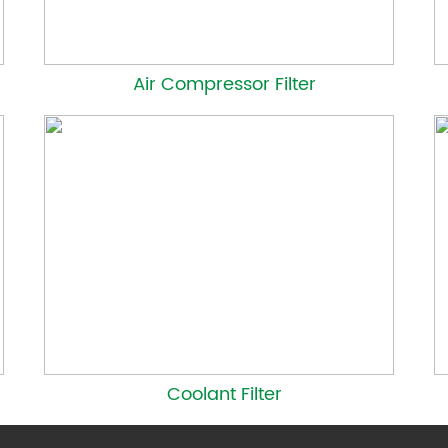
Air Compressor Filter
Coolant Filter