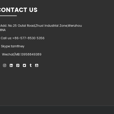
CONTACT US
Add.:No.25 Outai Road,Zhuxi Industrial Zone,Wenzhou
HINA
Call us:+86-577-8530 5356
Skype:tamfiney
Wechat/MB:13958849389