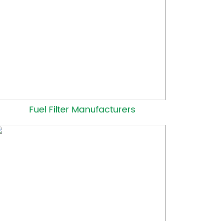
Fuel Filter Manufacturers