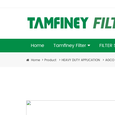
Home
Tamfiney Filter
FILTER
Home
>
Product
>
HEAVY DUTY APPLICATION
>
AGCO 