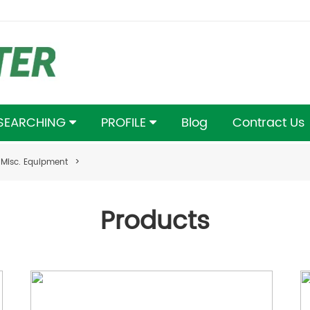
 SEARCHING
PROFILE
Blog
Contract Us
Misc. Equipment
>
Products