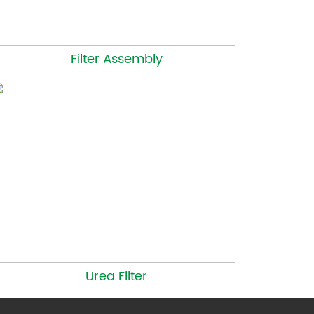
Filter Assembly
Urea Filter