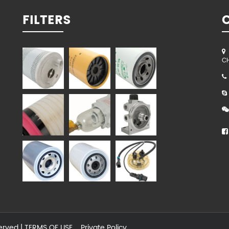
FILTERS
C
served |
TERMS OF USE
Private Policy