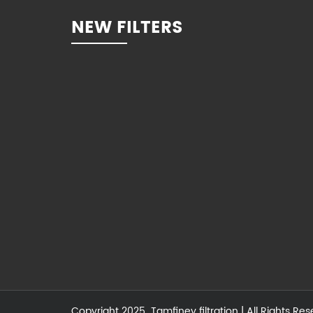
NEW FILTERS
Copyright 2025
Tamfiney filtration
| All Rights Re