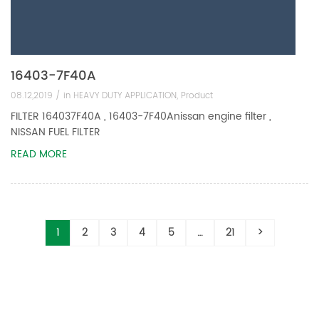
16403-7F40A
08.12,2019 /
in
HEAVY DUTY APPLICATION
,
Product
FILTER 164037F40A , 16403-7F40Anissan engine filter ,
NISSAN FUEL FILTER
READ MORE
1
2
3
4
5
…
21
>