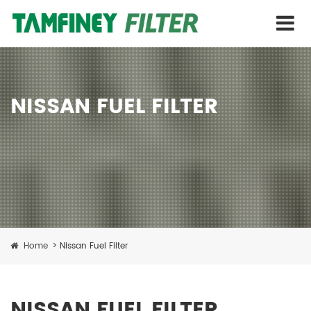
NISSAN FUEL FILTER
Home
>
Nissan Fuel Filter
NISSAN FUEL FILTER