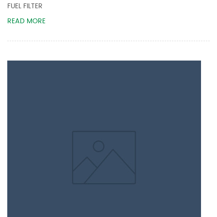
FUEL FILTER
READ MORE