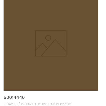
50014440
08.14,2019 /
in
HEAVY DUTY APPLICATION
,
Product