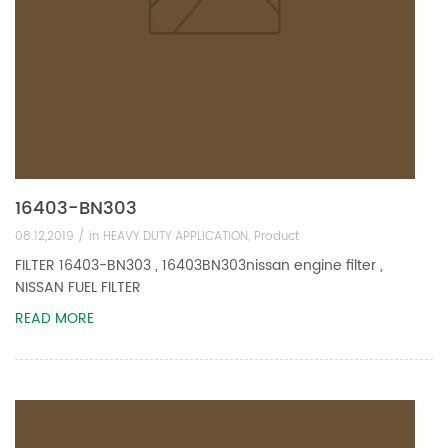
16403-BN303
08.12,2019 /
in
HEAVY DUTY APPLICATION
,
Product
FILTER 16403-BN303 , 16403BN303nissan engine filter ,
NISSAN FUEL FILTER
READ MORE