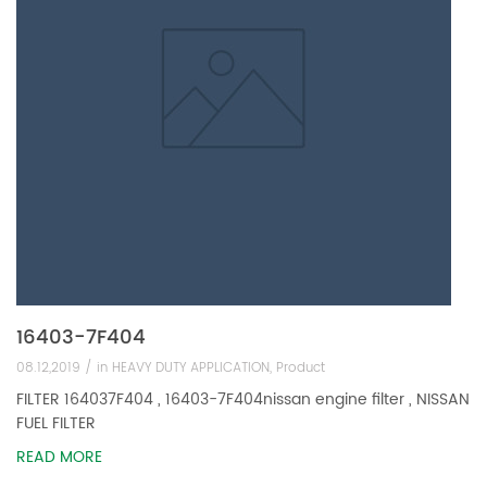
16403-7F404
08.12,2019 /
in
HEAVY DUTY APPLICATION
,
Product
FILTER 164037F404 , 16403-7F404nissan engine filter , NISSAN
FUEL FILTER
READ MORE