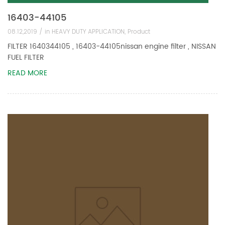
16403-44105
08.12,2019 /
in
HEAVY DUTY APPLICATION
,
Product
FILTER 1640344105 , 16403-44105nissan engine filter , NISSAN
FUEL FILTER
READ MORE