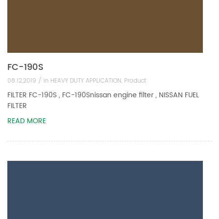
FC-190S
08.12,2019 /
in
HEAVY DUTY APPLICATION
,
Product
FILTER FC-190S , FC-190Snissan engine filter , NISSAN FUEL
FILTER
READ MORE