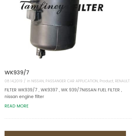
WK939/7
08.14,2019 /
in
NISSAN
,
PASSANGER CAR APPLICATION
,
Product
,
RENAULT
FILTER WK939/7 , WK9397 , WK 939/7NISSAN FUEL FILTER ,
nissan engine filter
READ MORE