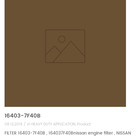
16403-7F40B
08.12,2019 /
in
HEAVY DUTY APPLICATION
,
Product
FILTER 16403-7F40B , 164037F40Bnissan engine filter , NISSAN