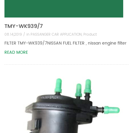
TMY-WK939/7
08.14,2019 /
in
PASSANGER CAR APPLICATION
,
Product
FILTER TMY-WK939/7NISSAN FUEL FILTER , nissan engine filter
READ MORE