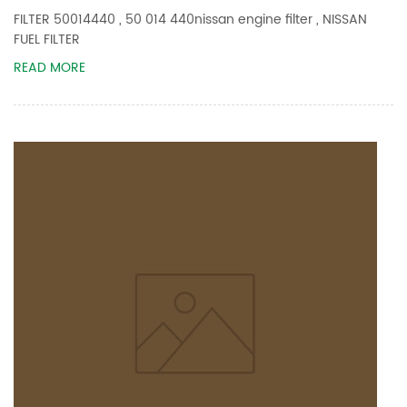
FILTER 50014440 , 50 014 440nissan engine filter , NISSAN
FUEL FILTER
READ MORE