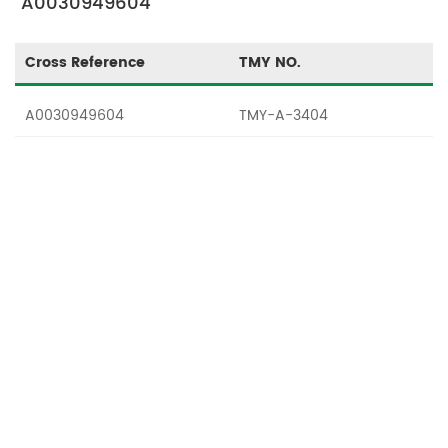
"A0030949604"
Cross Reference
TMY NO.
A0030949604
TMY-A-3404