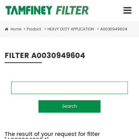
Home
>
Product
>
HEAVY DUTY APPLICATION
>
A0030949604
FILTER A0030949604
Search
The result of your request for filter