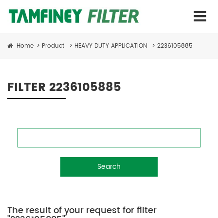
Home
>
Product
>
HEAVY DUTY APPLICATION
>
2236105885
FILTER 2236105885
Search
The result of your request for filter