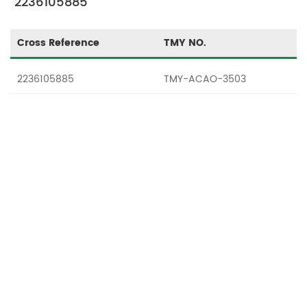
"2236105885"
Cross Reference
TMY NO.
2236105885
TMY-ACAO-3503