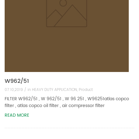
W962/51
07.10,2019 /
in
HEAVY DUTY APPLICATION
,
Product
FILTER W962/51 , W 962/51 , W 96 251 , W96251atlas copco
filter , atlas copco oil filter , air compressor filter
READ MORE