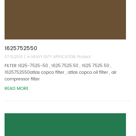
1625752550
07.10,2019 /
in
HEAVY DUTY APPLICATION
,
Product
FILTER 1625-7525-50 , 1625.7525.50 , 1625 7525 50 ,
1625752550atlas copco filter , atlas copco oil filter , air
compressor filter
READ MORE