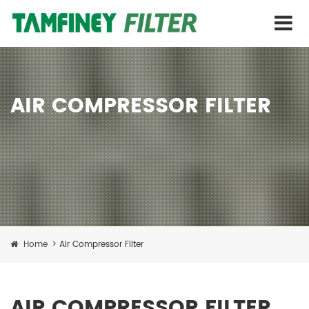
AIR COMPRESSOR FILTER
Home
>
Air Compressor Filter
AIR COMPRESSOR FILTER