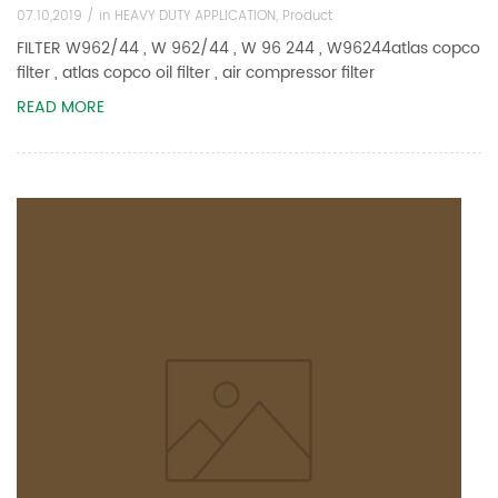
07.10,2019 /
in
HEAVY DUTY APPLICATION
,
Product
FILTER W962/44 , W 962/44 , W 96 244 , W96244atlas copco
filter , atlas copco oil filter , air compressor filter
READ MORE