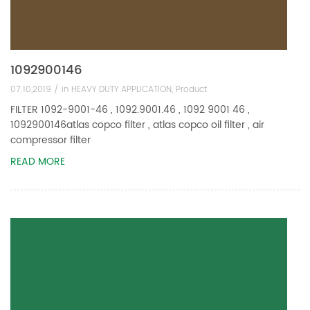
1092900146
07.10,2019 /
in
HEAVY DUTY APPLICATION
,
Product
FILTER 1092-9001-46 , 1092.9001.46 , 1092 9001 46 ,
1092900146atlas copco filter , atlas copco oil filter , air
compressor filter
READ MORE