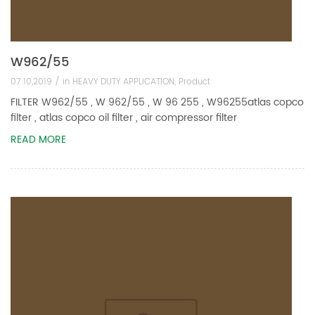
W962/55
07.10,2019 /
in
HEAVY DUTY APPLICATION
,
Product
FILTER W962/55 , W 962/55 , W 96 255 , W96255atlas copco
filter , atlas copco oil filter , air compressor filter
READ MORE