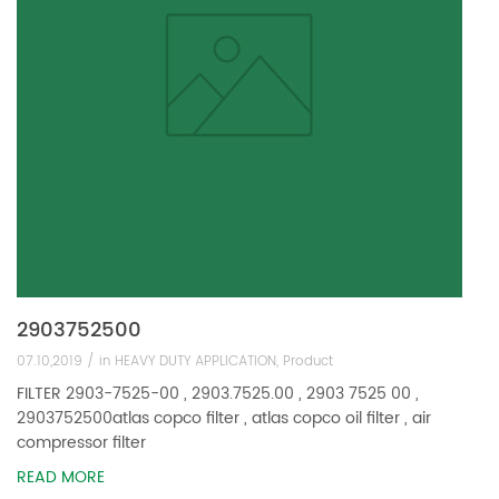
2903752500
07.10,2019 /
in
HEAVY DUTY APPLICATION
,
Product
FILTER 2903-7525-00 , 2903.7525.00 , 2903 7525 00 ,
2903752500atlas copco filter , atlas copco oil filter , air
compressor filter
READ MORE