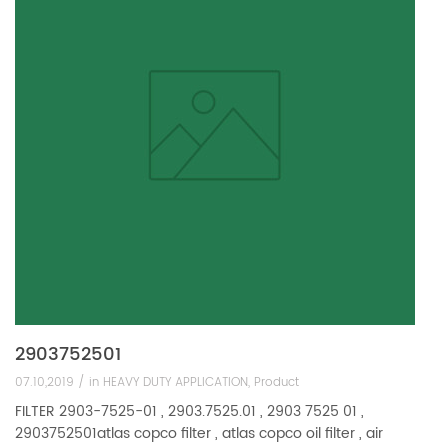
2903752501
07.10,2019 /
in
HEAVY DUTY APPLICATION
,
Product
FILTER 2903-7525-01 , 2903.7525.01 , 2903 7525 01 ,
2903752501atlas copco filter , atlas copco oil filter , air