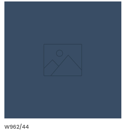
W962/44