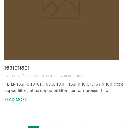
1631011801
07.10,2019 /
in
HEAVY DUTY APPLICATION
,
Product
FILTER 1631-0118-01 , 1631.0118.01 , 1631 0118 01 , 1631011801atlas
copco filter , atlas copco oil filter , air compressor filter
READ MORE