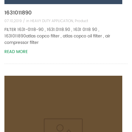
1631011890
07.10,2019 /
in
HEAVY DUTY APPLICATION
,
Product
FILTER 1631-0118-90 , 1631.0118.90 , 1631 0118 90 ,
1631011890atlas copco filter , atlas copco oil filter , air
compressor filter
READ MORE