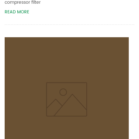
compressor filter
READ MORE